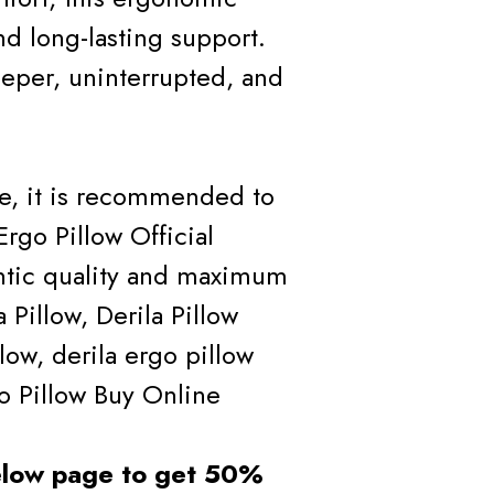
nd long-lasting support.
eper, uninterrupted, and
ce, it is recommended to
Ergo Pillow Official
ntic quality and maximum
Pillow, Derila Pillow
llow, derila ergo pillow
go Pillow Buy Online
below page to get 50%