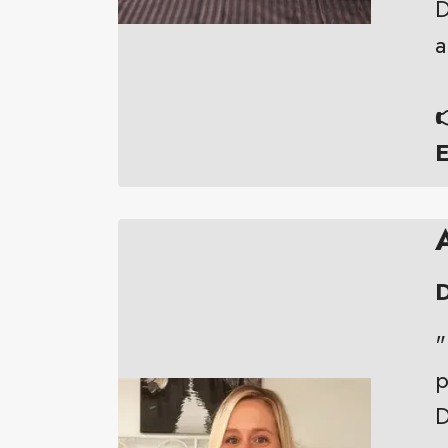
D
a

E
D
"
p
D