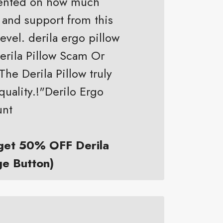
mented on how much
 and support from this
evel. derila ergo pillow
Derila Pillow Scam Or
The Derila Pillow truly
quality.!"Derilo Ergo
unt
 get 50% OFF Derila
ge Button)