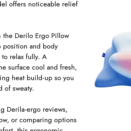
 offers noticeable relief
 the Derilo Ergo Pillow
p position and body
o relax fully. A
he surface cool and fresh,
ing heat build-up so you
 of sweaty.
g Derila-ergo reviews,
llow, or comparing options
omfort, this ergonomic