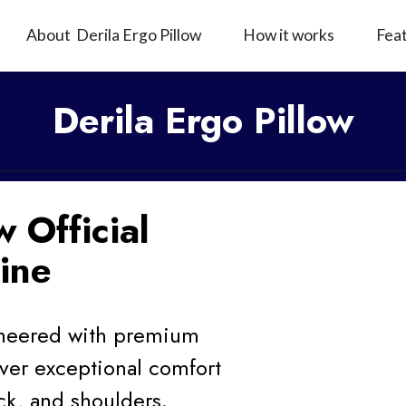
About Derila Ergo Pillow
How it works
Fea
Derila Ergo Pillow
w Official
ine
gineered with premium
ver exceptional comfort
ck, and shoulders.