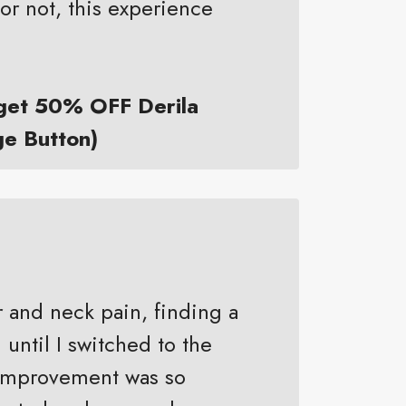
or not, this experience
 get 50% OFF Derila
ge Button)
r and neck pain, finding a
 until I switched to the
e improvement was so