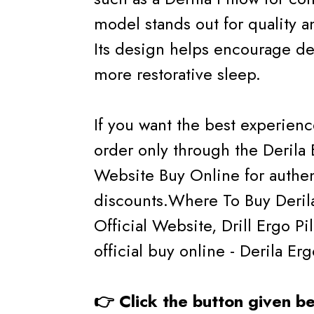
model stands out for quality a
Its design helps encourage de
more restorative sleep.
If you want the best experien
order only through the Derila 
Website Buy Online for authe
discounts.Where To Buy Derila 
Official Website, Drill Ergo Pi
official buy online - Derila Er
👉 Click the button given 