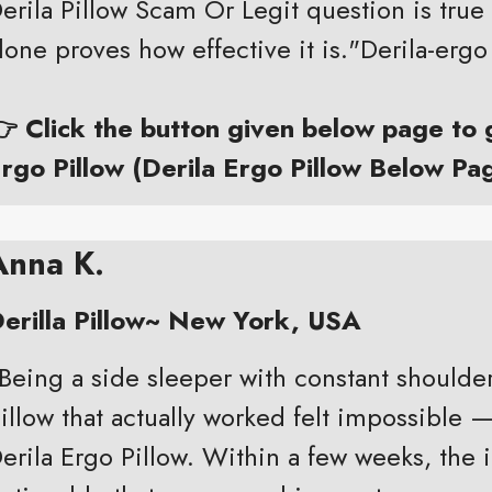
erila Pillow Scam Or Legit question is true 
lone proves how effective it is."Derila-ergo
 Click the button given below page to
rgo Pillow (Derila Ergo Pillow Below Pa
Anna K.
erilla Pillow~ New York, USA
Being a side sleeper with constant shoulde
illow that actually worked felt impossible —
erila Ergo Pillow. Within a few weeks, th