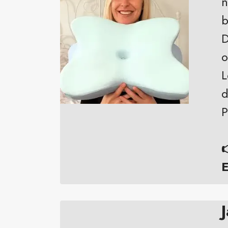
n
b
D
o
L
d
P

E