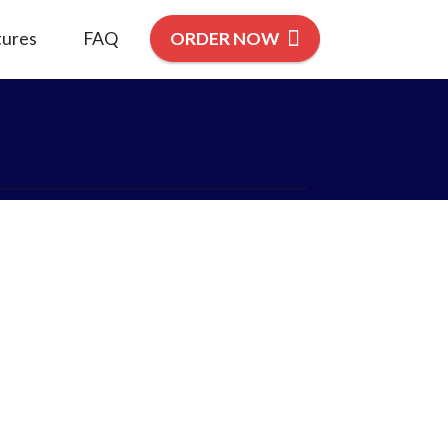
tures
FAQ
ORDER NOW