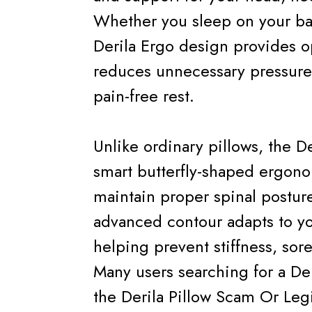
Whether you sleep on your bac
Derila Ergo design provides 
reduces unnecessary pressure 
pain-free rest.
Unlike ordinary pillows, the De
smart butterfly-shaped ergono
maintain proper spinal posture
advanced contour adapts to yo
helping prevent stiffness, sore
Many users searching for a Der
the Derila Pillow Scam Or Legi