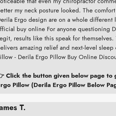
oticeable that even my chiropractor com
etter my neck posture looked. The comfort
erila Ergo design are on a whole different l
fficial buy online For anyone questioning 
egit, results like this speak for themselves. 
elivers amazing relief and next-level sleep 
illow - Derila Ergo Pillow Buy Online Disco
 Click the button given below page to
rgo Pillow (Derila Ergo Pillow Below Pa
James T.