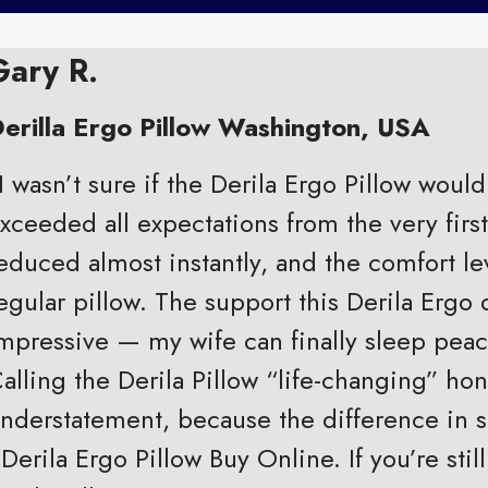
Gary R.
erilla Ergo Pillow Washington, USA
I wasn’t sure if the Derila Ergo Pillow would 
xceeded all expectations from the very firs
educed almost instantly, and the comfort le
egular pillow. The support this Derila Ergo 
mpressive — my wife can finally sleep peac
alling the Derila Pillow “life-changing” hone
nderstatement, because the difference in sl
 Derila Ergo Pillow Buy Online. If you’re st