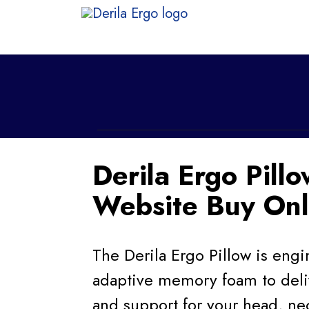
Derila Ergo Pillo
Website Buy Onl
The Derila Ergo Pillow is en
adaptive memory foam to deli
and support for your head, ne