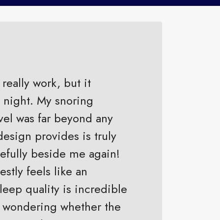
really work, but it
t night. My snoring
vel was far beyond any
design provides is truly
efully beside me again!
stly feels like an
eep quality is incredible
ill wondering whether the