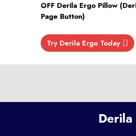
OFF Derila Ergo Pillow (Der
Page Button)
Try Derila Ergo Today
Derila