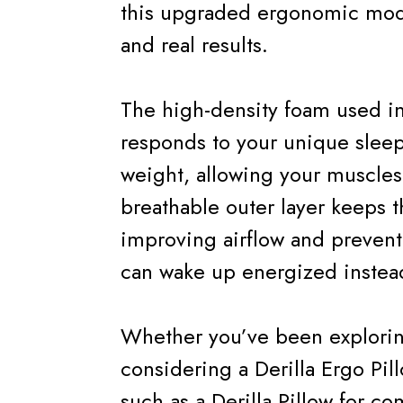
this upgraded ergonomic model
and real results.
The high-density foam used in
responds to your unique slee
weight, allowing your muscles t
breathable outer layer keeps t
improving airflow and prevent
can wake up energized instead
Whether you’ve been explorin
considering a Derilla Ergo Pi
such as a Derilla Pillow for c