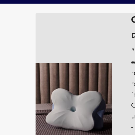
D
"
e
r
r
i
C
u
-