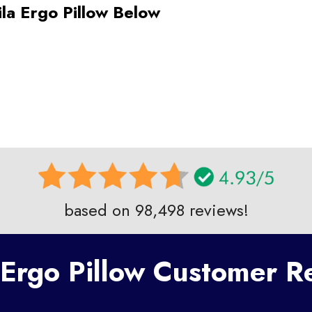
ila Ergo Pillow Below
based on 98,498 reviews!
 Ergo Pillow Customer 