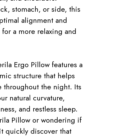
k, stomach, or side, this
optimal alignment and
for a more relaxing and
rila Ergo Pillow features a
mic structure that helps
 throughout the night. Its
ur natural curvature,
ness, and restless sleep.
ila Pillow or wondering if
t quickly discover that